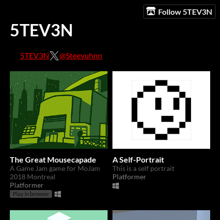
Follow 5TEV3N
5TEV3N
5TEV3N
@Steevuhnn
The Great Mousecapade
A Self-Portrait
A Game Jam game for MoJam
This is a self portrait
2018 Montreal
Platformer
Platformer
Play in browser