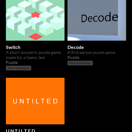
Switch
Decode
A short isometric puzzle game
A first person puzzle game
made for a Game Jam
Puzzle
Puzzle
Play in browser
Play in browser
U N T I L T E D